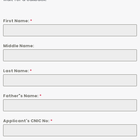
First Name:
*
Middle Name:
Last Name:
*
Father"s Name:
*
Applicant's CNIC No:
*