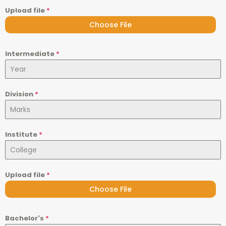
Upload file
*
Choose File
Intermediate
*
Division
*
Institute
*
Upload file
*
Choose File
Bachelor's
*