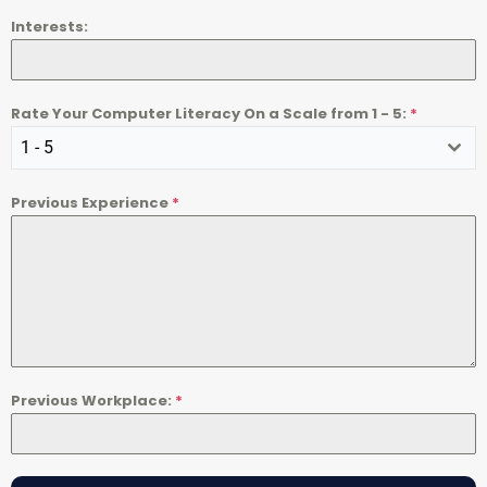
Interests:
Rate Your Computer Literacy On a Scale from 1 - 5:
*
1 - 5
Previous Experience
*
Previous Workplace:
*