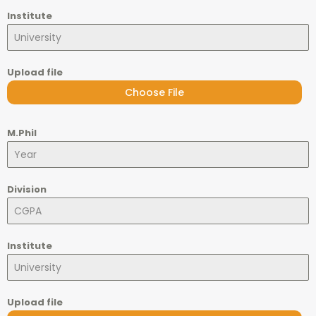
Institute
Upload file
Choose File
M.Phil
Division
Institute
Upload file