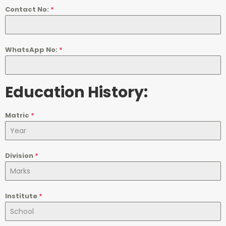
Contact No:
*
WhatsApp No:
*
Education History:
Matric
*
Division
*
Institute
*