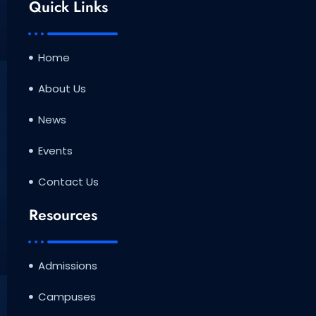
b
t
u
Quick Links
o
e
b
o
r
e
k
Home
About Us
News
Events
Contact Us
Resources
Admissions
Campuses