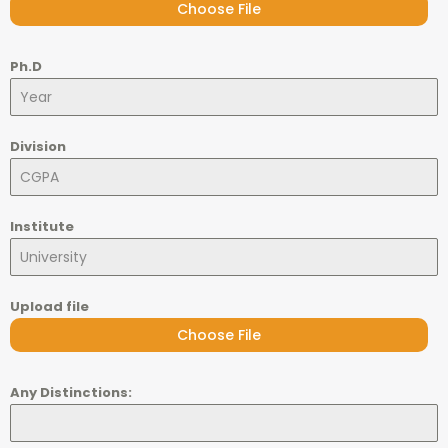
Choose File
Ph.D
Division
Institute
Upload file
Choose File
Any Distinctions: