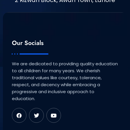
2 Rizwan Block, Awan Town, Lahore
Our Socials
We are dedicated to providing quality education
to all children for many years. We cherish
traditional values like courtesy, tolerance,
respect, and decency while embracing a
progressive and inclusive approach to
education.
F
T
Y
a
w
o
c
i
u
e
t
t