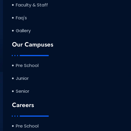
Faculty & Staff
Faq's
Gallery
Our Campuses
Pre School
Junior
Senior
Careers
Pre School