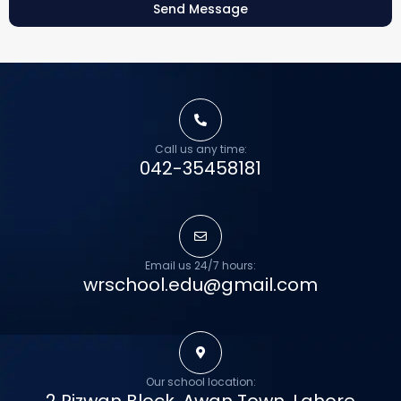
Send Message
Call us any time:
042-35458181
Email us 24/7 hours:
wrschool.edu@gmail.com
Our school location: