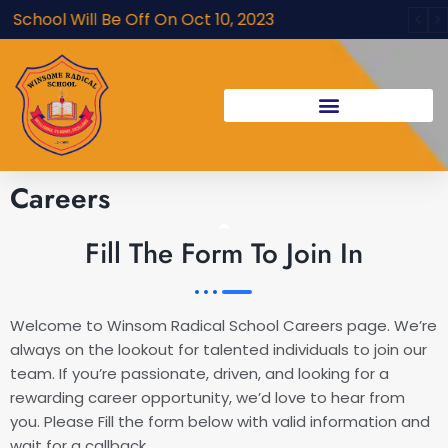
Skip
chool Will Be Off On Oct 10, 2023
to
content
Careers
Fill The Form To Join In
Welcome to Winsom Radical School Careers page. We’re
always on the lookout for talented individuals to join our
team. If you’re passionate, driven, and looking for a
rewarding career opportunity, we’d love to hear from
you. Please Fill the form below with valid information and
wait for a callback.