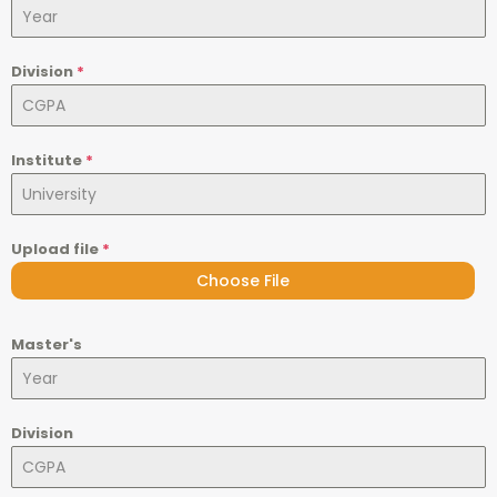
Division
*
Institute
*
Upload file
*
Choose File
Master's
Division