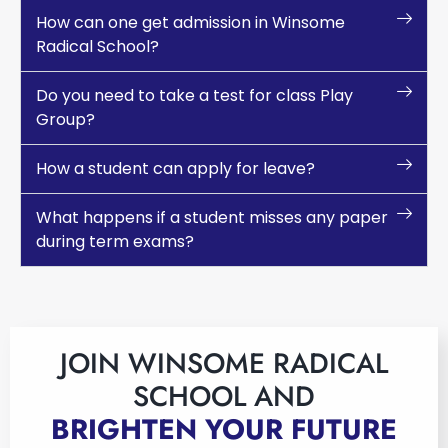
How can one get admission in Winsome
Radical School?
Do you need to take a test for class Play
Group?
How a student can apply for leave?
What happens if a student misses any paper
during term exams?
JOIN WINSOME RADICAL
SCHOOL AND
BRIGHTEN YOUR FUTURE