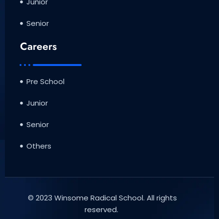
Junior
Senior
Careers
Pre School
Junior
Senior
Others
© 2023 Winsome Radical School. All rights
reserved.