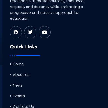
traditional values like courtesy, tolerance,
respect, and decency while embracing a
progressive and inclusive approach to
education.
F
T
Y
a
w
o
c
i
u
e
t
t
b
t
u
Quick Links
o
e
b
o
r
e
k
Home
About Us
News
Events
Contact Us