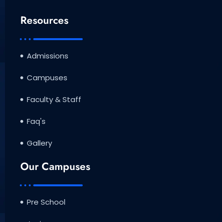
Resources
Admissions
Campuses
Faculty & Staff
Faq's
Gallery
Our Campuses
Pre School