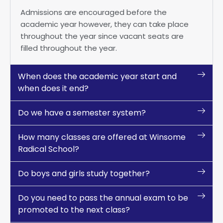
Admissions are encouraged before the
academic year however, they can take place
throughout the year since vacant seats are
filled throughout the year.
When does the academic year start and
when does it end?
Do we have a semester system?
How many classes are offered at Winsome
Radical School?
Do boys and girls study together?
Do you need to pass the annual exam to be
promoted to the next class?