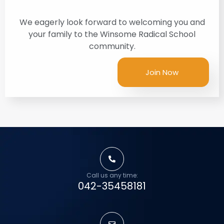
We eagerly look forward to welcoming you and
your family to the Winsome Radical School
community.
Join Now
Call us any time:
042-35458181