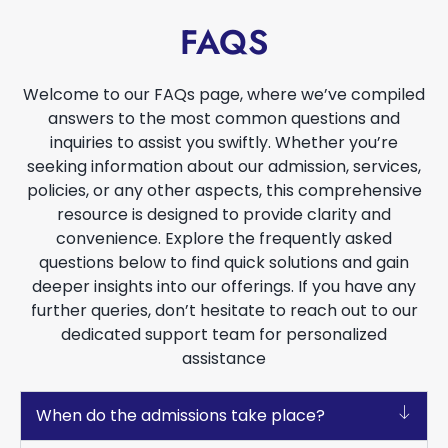
FAQS
Welcome to our FAQs page, where we’ve compiled
answers to the most common questions and
inquiries to assist you swiftly. Whether you’re
seeking information about our admission, services,
policies, or any other aspects, this comprehensive
resource is designed to provide clarity and
convenience. Explore the frequently asked
questions below to find quick solutions and gain
deeper insights into our offerings. If you have any
further queries, don’t hesitate to reach out to our
dedicated support team for personalized
assistance
When do the admissions take place?