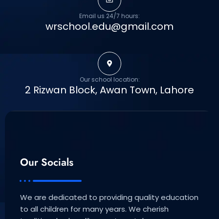
Email us 24/7 hours:
wrschool.edu@gmail.com
Our school location:
2 Rizwan Block, Awan Town, Lahore
Our Socials
We are dedicated to providing quality education
to all children for many years. We cherish