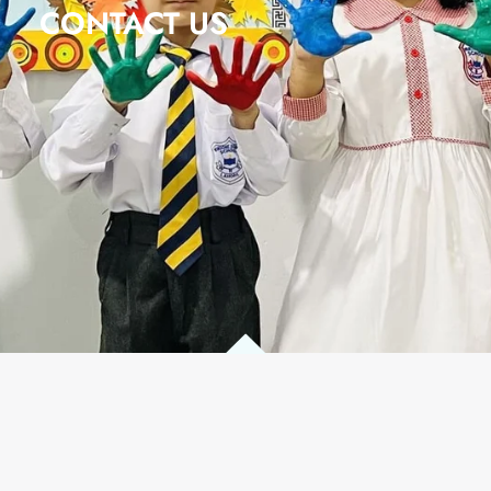
CONTACT US