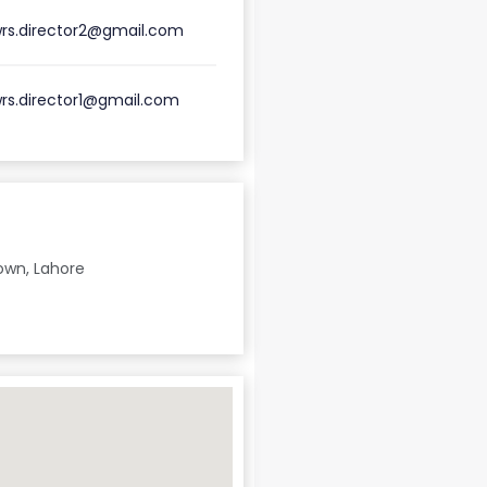
rs.director2@gmail.com
rs.director1@gmail.com
own, Lahore