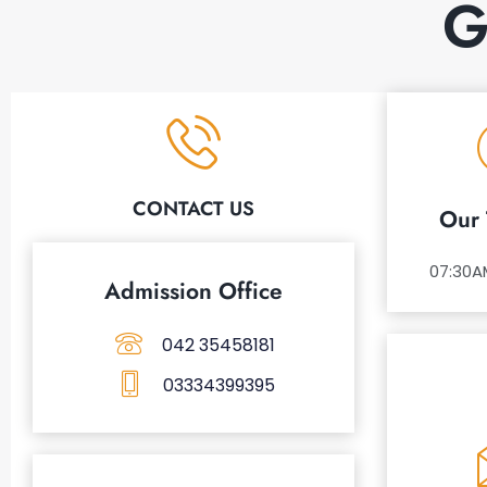
G
CONTACT US
Our 
07:30A
Admission Office
042 35458181
03334399395