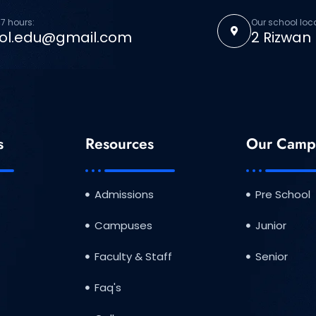
7 hours:
Our school loc
ol.edu@gmail.com
2 Rizwan
s
Resources
Our Camp
Admissions
Pre School
Campuses
Junior
Faculty & Staff
Senior
Faq's