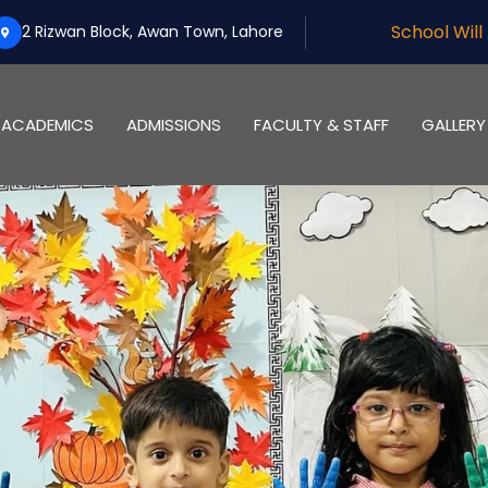
School Will Be Off On Oct 
2 Rizwan Block, Awan Town, Lahore
ACADEMICS
ADMISSIONS
FACULTY & STAFF
GALLERY