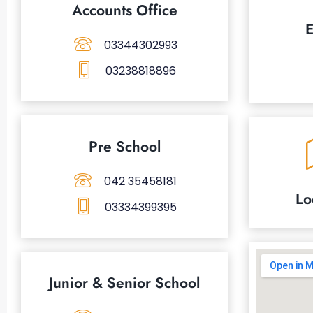
Accounts Office
E
03344302993
03238818896
Pre School
042 35458181
Lo
03334399395
Junior & Senior School