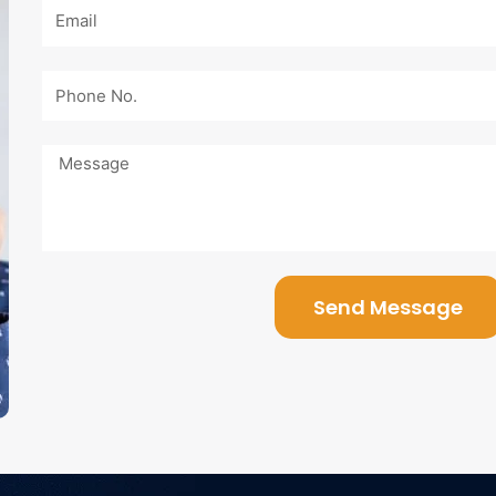
Email
Phone
No.
Message
Send Message