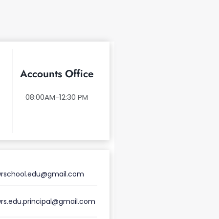
Accounts Office
08:00AM-12:30 PM
rschool.edu@gmail.com
rs.edu.principal@gmail.com