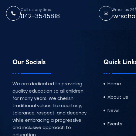
Call us any time:
Email us 24/
042-35458181
wrscho
Our Socials
Quick Link
We are dedicated to providing
Home
quality education to all children
About Us
for many years. We cherish
traditional values like courtesy,
News
tolerance, respect, and decency
while embracing a progressive
Events
and inclusive approach to
education.