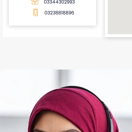
03344302993
03238818896