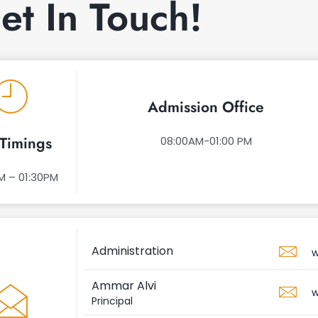
et In Touch!
Admission Office
Timings
08:00AM-01:00 PM
M – 01:30PM
Administration
w
Ammar Alvi
w
Principal