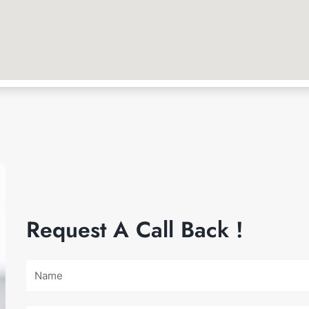
Request A Call Back !
Name