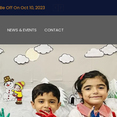
10, 2023
NEWS & EVENTS
CONTACT