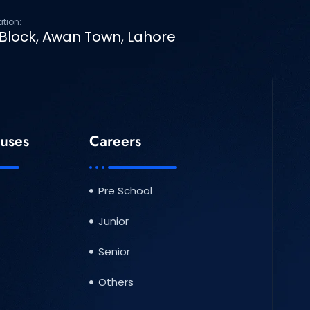
ation:
 Block, Awan Town, Lahore
uses
Careers
Pre School
Junior
Senior
Others