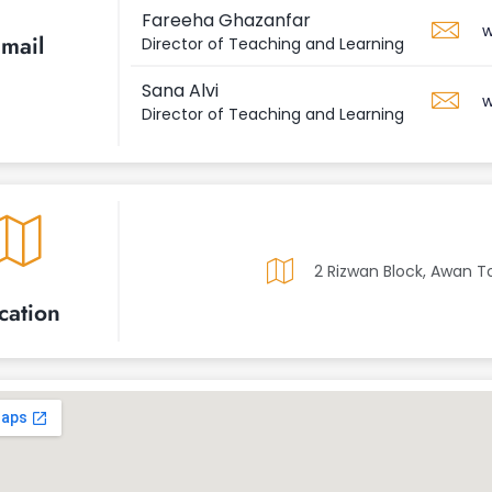
Fareeha Ghazanfar
w
mail
Director of Teaching and Learning
Sana Alvi
w
Director of Teaching and Learning
2 Rizwan Block, Awan T
cation