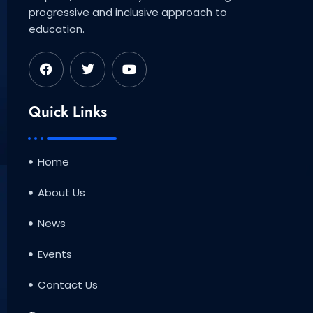
progressive and inclusive approach to
education.
F
T
Y
a
w
o
c
i
u
e
t
t
b
t
u
Quick Links
o
e
b
o
r
e
k
Home
About Us
News
Events
Contact Us