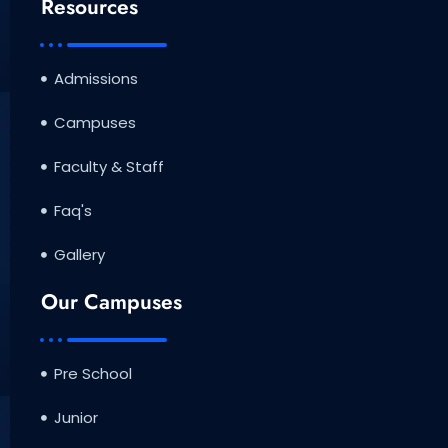
Resources
Admissions
Campuses
Faculty & Staff
Faq's
Gallery
Our Campuses
Pre School
Junior