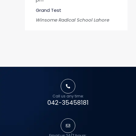
Grand Test
Winsome Radical School
Lahore
Call us any time:
042-35458181
Email us 24/7 hours: