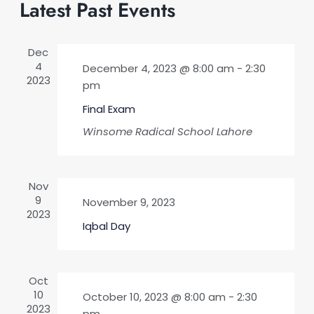
and
Latest Past Events
date.
Views
Naviga
Dec
4
December 4, 2023 @ 8:00 am
-
2:30
2023
pm
Final Exam
Winsome Radical School
Lahore
Nov
9
November 9, 2023
2023
Iqbal Day
Oct
10
October 10, 2023 @ 8:00 am
-
2:30
2023
pm