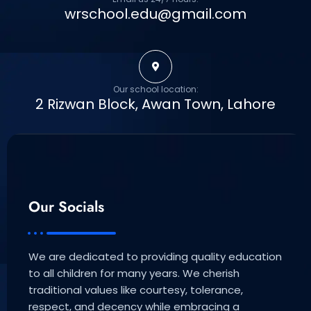
wrschool.edu@gmail.com
Our school location:
2 Rizwan Block, Awan Town, Lahore
Our Socials
We are dedicated to providing quality education
to all children for many years. We cherish
traditional values like courtesy, tolerance,
respect, and decency while embracing a