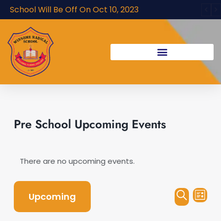
Skip
School Will Be Off On Oct 10, 2023
to
content
Pre School Upcoming Events
There are no upcoming events.
Events
Even
Upcoming
List
Vie
Search
Search
Navi
Select