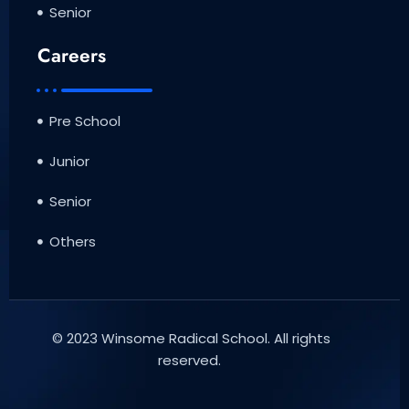
Senior
Careers
Pre School
Junior
Senior
Others
© 2023 Winsome Radical School. All rights
reserved.