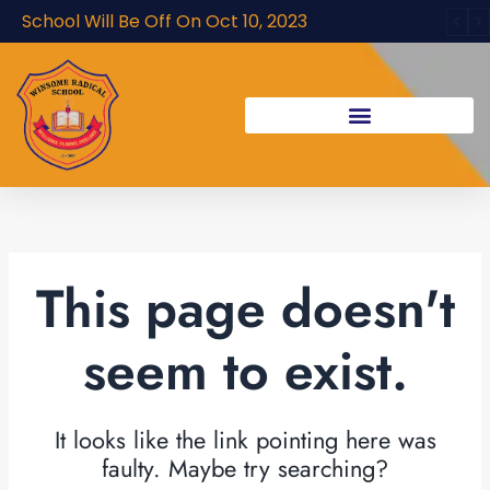
Skip
School Will Be Off On Oct 10, 2023
to
content
This page doesn't
seem to exist.
It looks like the link pointing here was
faulty. Maybe try searching?