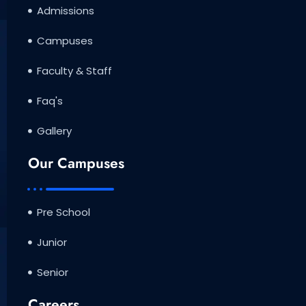
Admissions
Campuses
Faculty & Staff
Faq's
Gallery
Our Campuses
Pre School
Junior
Senior
Careers