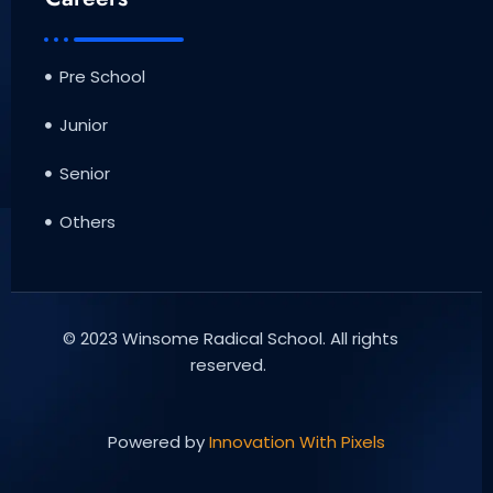
Pre School
Junior
Senior
Others
© 2023 Winsome Radical School. All rights
reserved.
Powered by
Innovation With Pixels