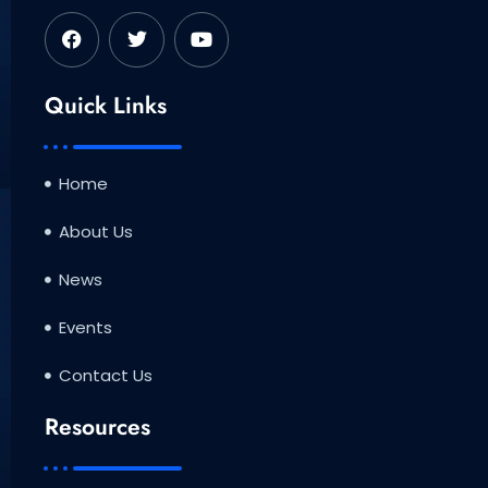
F
T
Y
a
w
o
c
i
u
e
t
t
b
t
u
Quick Links
o
e
b
o
r
e
k
Home
About Us
News
Events
Contact Us
Resources