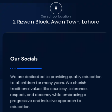
Our school location:
2 Rizwan Block, Awan Town, Lahore
Our Socials
We are dedicated to providing quality education
to all children for many years. We cherish
traditional values like courtesy, tolerance,
respect, and decency while embracing a
progressive and inclusive approach to
education.