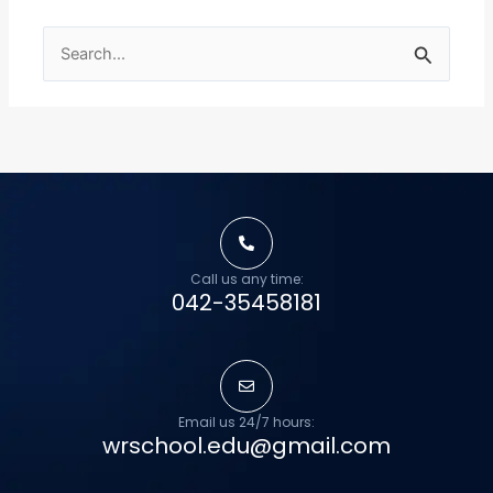
Search
for:
Call us any time:
042-35458181
Email us 24/7 hours:
wrschool.edu@gmail.com