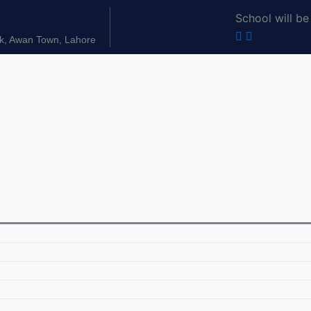
School will be
k, Awan Town, Lahore