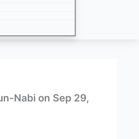
-un-Nabi on Sep 29,