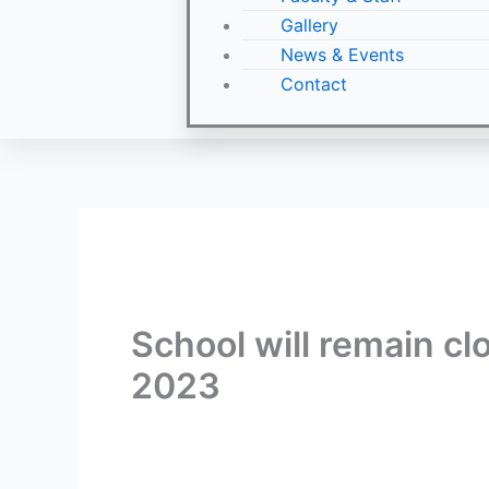
Gallery
News & Events
Contact
School will remain cl
2023