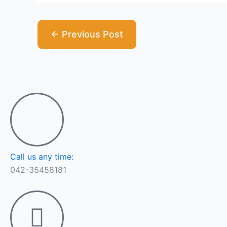
←
Previous Post
Call us any time:
042-35458181