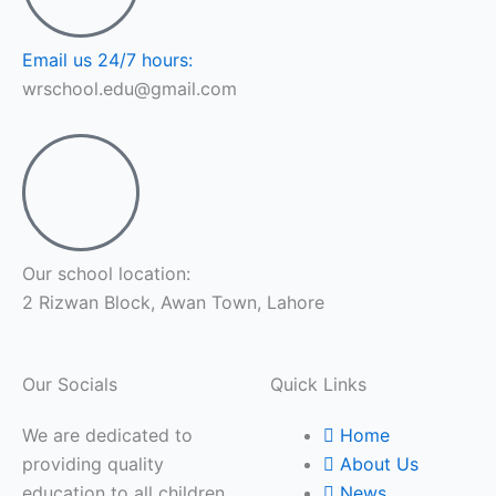
Email us 24/7 hours:
wrschool.edu@gmail.com
Our school location:
2 Rizwan Block, Awan Town, Lahore
Our Socials
Quick Links
We are dedicated to
Home
providing quality
About Us
education to all children
News