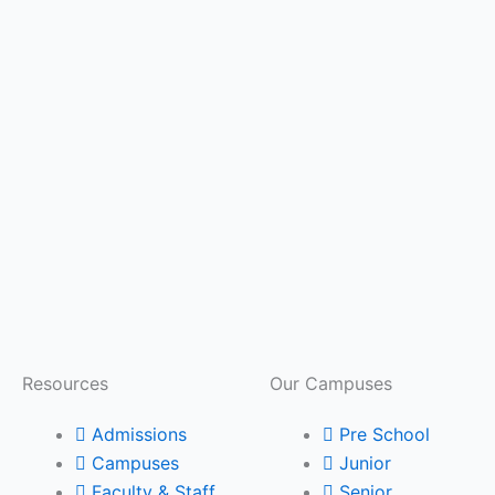
Resources
Our Campuses
Admissions
Pre School
Campuses
Junior
Faculty & Staff
Senior