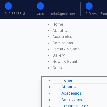
Skip
to
042-35458181
wrschool.edu@gmail.com
2 Rizwan Bloc
content
Home
About Us
Academics
Admissions
Faculty & Staff
Gallery
News & Events
Contact
Home
About Us
Academics
Admissions
Faculty & Staff