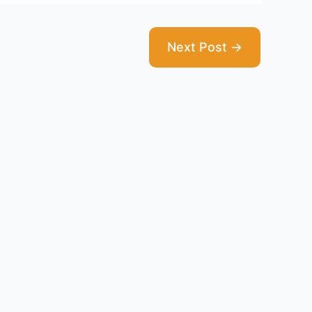
Next Post
→