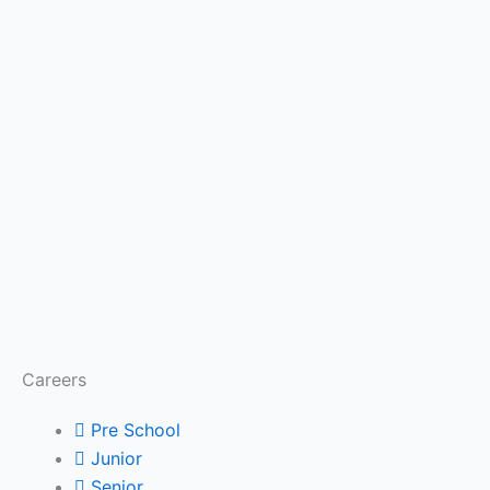
Careers
Pre School
Junior
Senior