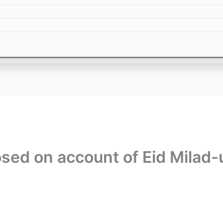
osed on account of Eid Milad