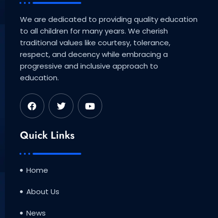
We are dedicated to providing quality education
to all children for many years. We cherish
traditional values like courtesy, tolerance,
respect, and decency while embracing a
progressive and inclusive approach to
education.
F
T
Y
a
w
o
c
i
u
e
t
t
b
t
u
Quick Links
o
e
b
o
r
e
k
Home
About Us
News