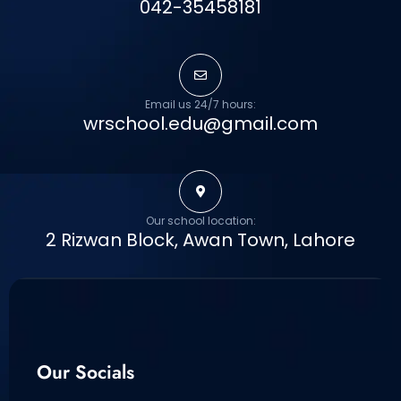
042-35458181
Email us 24/7 hours:
wrschool.edu@gmail.com
Our school location:
2 Rizwan Block, Awan Town, Lahore
Our Socials