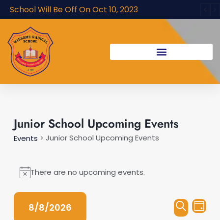
Skip
School Will Be Off On Oct 10, 2023
to
content
Events
Junior School Upcoming Events
for
Junior School Upcoming Events
Events
August
8,
There are no upcoming events.
Notice
2026
Events
Even
8/8/2026
Day
Vie