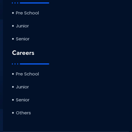
Pre School
Junior
Senior
Careers
Pre School
Junior
Senior
Others