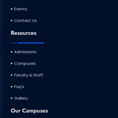
Events
Contact Us
Resources
Admissions
Campuses
Faculty & Staff
Faq's
Gallery
Our Campuses